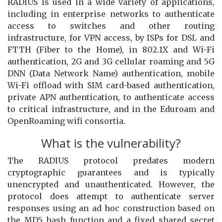
RADIUS is used in a wide variety of applications,
including in enterprise networks to authenticate
access to switches and other routing
infrastructure, for VPN access, by ISPs for DSL and
FTTH (Fiber to the Home), in 802.1X and Wi-Fi
authentication, 2G and 3G cellular roaming and 5G
DNN (Data Network Name) authentication, mobile
Wi-Fi offload with SIM card-based authentication,
private APN authentication, to authenticate access
to critical infrastructure, and in the Eduroam and
OpenRoaming wifi consortia.
What is the vulnerability?
The RADIUS protocol predates modern
cryptographic guarantees and is typically
unencrypted and unauthenticated. However, the
protocol does attempt to authenticate server
responses using an ad hoc construction based on
the MD5 hash function and a fixed shared secret