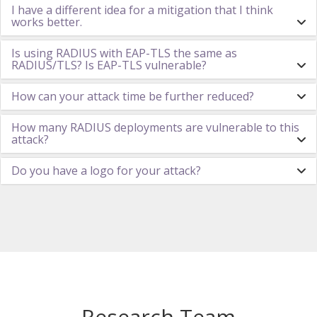
I have a different idea for a mitigation that I think
works better.
Is using RADIUS with EAP-TLS the same as
RADIUS/TLS? Is EAP-TLS vulnerable?
How can your attack time be further reduced?
How many RADIUS deployments are vulnerable to this
attack?
Do you have a logo for your attack?
Research Team