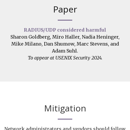
Paper
RADIUS/UDP considered harmful
Sharon Goldberg, Miro Haller, Nadia Heninger,
Mike Milano, Dan Shumow, Marc Stevens, and
Adam Suhl.
To appear at USENIX Security 2024.
Mitigation
Network administrators and vendors should follow