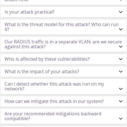
Is your attack practical?
What is the threat model for this attack? Who can run
it?
Our RADIUS traffic is in a separate VLAN; are we secure
against this attack?
Who is affected by these vulnerabilities?
What is the impact of your attacks?
Can I detect whether this attack was run on my
network?
How can we mitigate this attack in our system?
Are your recommended mitigations backward
compatible?