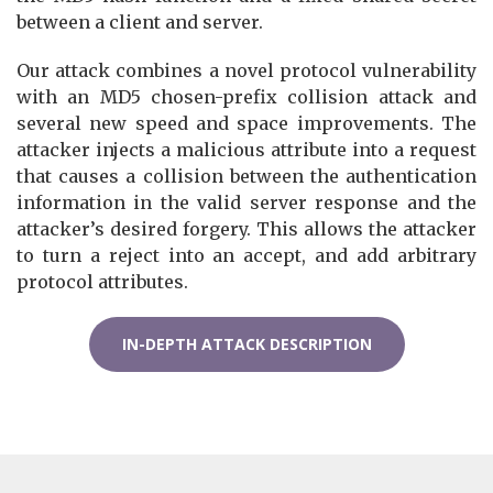
between a client and server.
Our attack combines a novel protocol vulnerability
with an MD5 chosen-prefix collision attack and
several new speed and space improvements. The
attacker injects a malicious attribute into a request
that causes a collision between the authentication
information in the valid server response and the
attacker’s desired forgery. This allows the attacker
to turn a reject into an accept, and add arbitrary
protocol attributes.
IN-DEPTH ATTACK DESCRIPTION