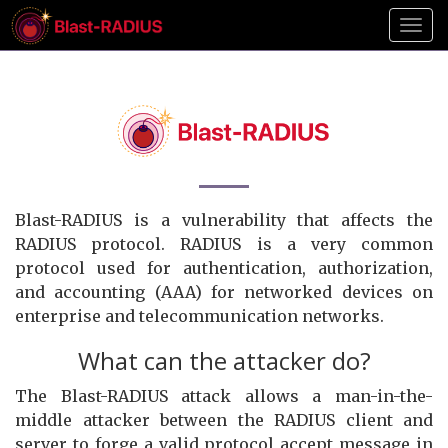
Toggl
Blast-RADIUS is a vulnerability that affects the
RADIUS protocol. RADIUS is a very common
protocol used for authentication, authorization,
and accounting (AAA) for networked devices on
enterprise and telecommunication networks.
What can the attacker do?
The Blast-RADIUS attack allows a man-in-the-
middle attacker between the RADIUS client and
server to forge a valid protocol accept message in