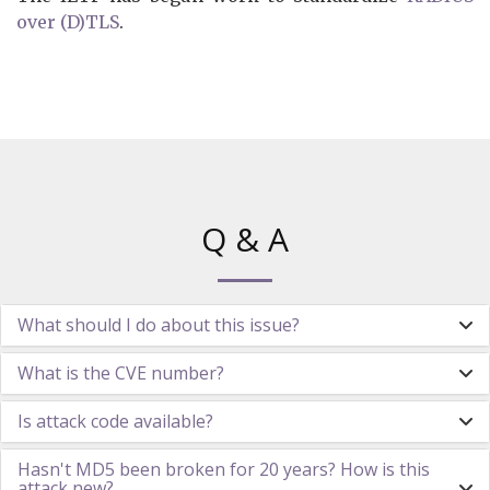
over (D)TLS
.
Q & A
What should I do about this issue?
What is the CVE number?
Is attack code available?
Hasn't MD5 been broken for 20 years? How is this
attack new?