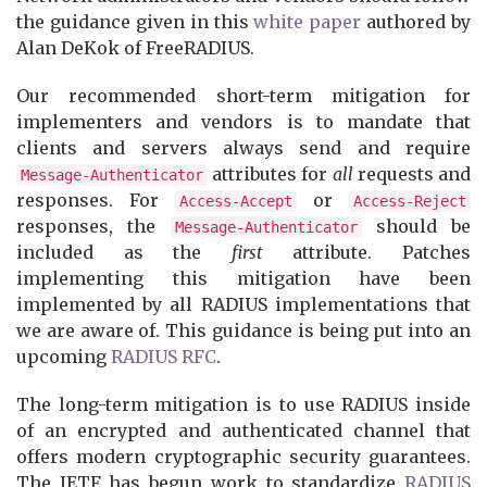
the guidance given in this
white paper
authored by
Alan DeKok of FreeRADIUS.
Our recommended short-term mitigation for
implementers and vendors is to mandate that
clients and servers always send and require
attributes for
all
requests and
Message-Authenticator
responses. For
or
Access-Accept
Access-Reject
responses, the
should be
Message-Authenticator
included as the
first
attribute. Patches
implementing this mitigation have been
implemented by all RADIUS implementations that
we are aware of. This guidance is being put into an
upcoming
RADIUS RFC
.
The long-term mitigation is to use RADIUS inside
of an encrypted and authenticated channel that
offers modern cryptographic security guarantees.
The IETF has begun work to standardize
RADIUS