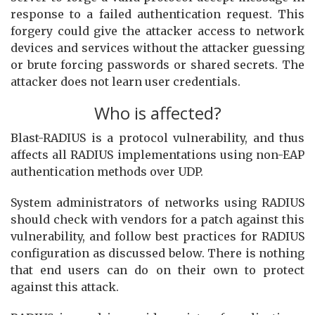
response to a failed authentication request. This
forgery could give the attacker access to network
devices and services without the attacker guessing
or brute forcing passwords or shared secrets. The
attacker does not learn user credentials.
Who is affected?
Blast-RADIUS is a protocol vulnerability, and thus
affects all RADIUS implementations using non-EAP
authentication methods over UDP.
System administrators of networks using RADIUS
should check with vendors for a patch against this
vulnerability, and follow best practices for RADIUS
configuration as discussed below. There is nothing
that end users can do on their own to protect
against this attack.